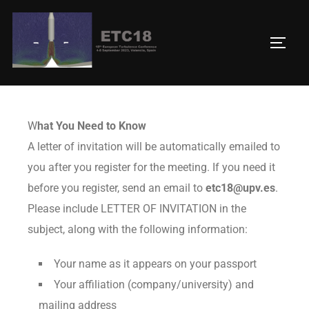
Letter of invitation
W
hat You Need to Know
A letter of invitation will be automatically emailed to
you after you register for the meeting. If you need it
before you register, send an email to
etc18@upv.es
.
Please include LETTER OF INVITATION in the
subject, along with the following information:
Your name as it appears on your passport
Your affiliation (company/university) and
mailing address