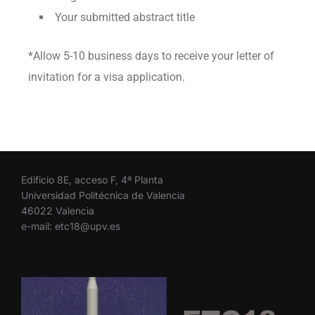
Your submitted abstract title
*Allow 5-10 business days to receive your letter of
invitation for a visa application.
Edificio 8E, acceso F, 4ª Planta
Universidad Politécnica de Valencia
46022 Valencia
e-mail: etc18@upv.es