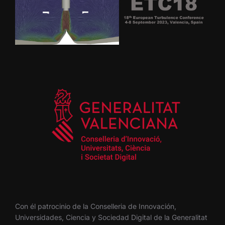
Con él patrocinio de la Conselleria de Innovación,
Universidades, Ciencia y Sociedad Digital de la Generalitat